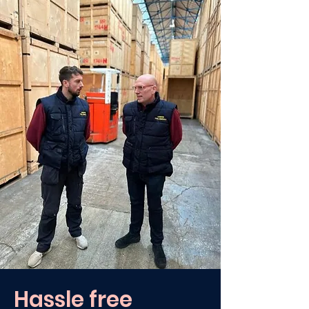
Hassle free