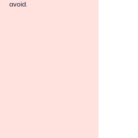
avoid.