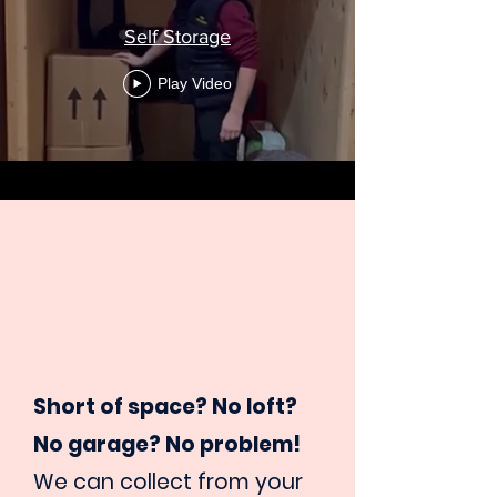
Self Storage
Play Video
Short of space? No loft?
No garage? No problem!
We can collect from your