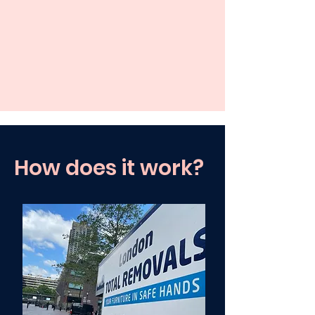
How does it work?