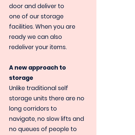
door and deliver to
one of our storage
facilities. When you are
ready we can also
redeliver
your items.
A new approach to
storage
Unlike traditional self
storage units there are no
long corridors to
navigate, no slow lifts and
no queues of people to