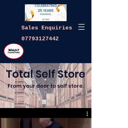
Sales
Enquiries
07793127442
Total Self Store
From your door to self store.