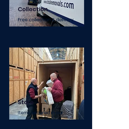
Collection
Free collection & delivery,
including loading service
Store
Items secured in our
computerised storage
facility