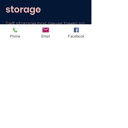
storage
Self storage has never been so
easy. We can collect your items,
Phone
Email
Facebook
load your items and then
deliver them to storage..
We can also offer up to 20
minutes of help for
FREE
if you
need to add to or rearrange
your items.
All of this for a cost that is often
cheaper that traditional self