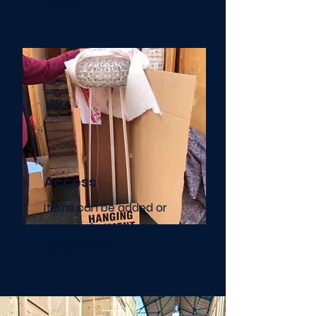
Access
Items can be added or
removed at your
convenience